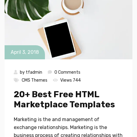
April 3, 2018
by
tfadmin
0 Comments
CMS Themes
Views 744
20+ Best Free HTML
Marketplace Templates
Marketing is the and management of
exchange relationships. Marketing is the
business process of creating relationships with