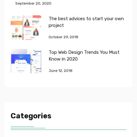
September 20, 2020
The best advices to start your own
project
October 29, 2018
Top Web Design Trends You Must
Know in 2020
June 12, 2018
Categories