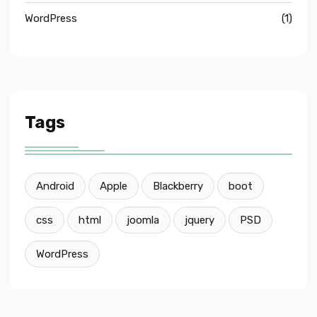
WordPress
(1)
Tags
Android
Apple
Blackberry
boot
css
html
joomla
jquery
PSD
WordPress