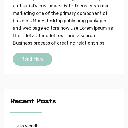
and satisfy customers. With focus customer,
marketing one of the primary component of
business Many desktop publishing packages
and web page editors now use Lorem Ipsum as
their default model text, and a search.
Business process of creating relationships...
Read More
Recent Posts
Hello world!