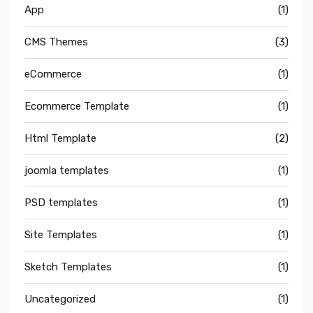
App
(1)
CMS Themes
(3)
eCommerce
(1)
Ecommerce Template
(1)
Html Template
(2)
joomla templates
(1)
PSD templates
(1)
Site Templates
(1)
Sketch Templates
(1)
Uncategorized
(1)