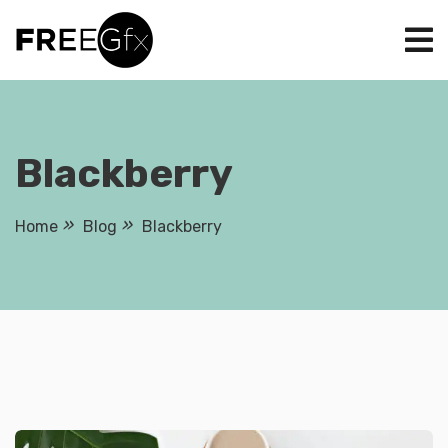
Skip
to
content
Blackberry
Home
Blog
Blackberry