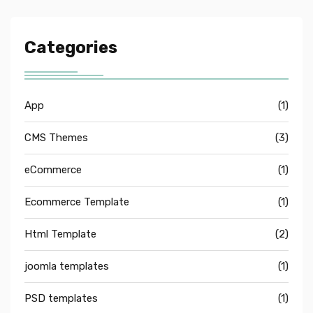
Categories
App
(1)
CMS Themes
(3)
eCommerce
(1)
Ecommerce Template
(1)
Html Template
(2)
joomla templates
(1)
PSD templates
(1)