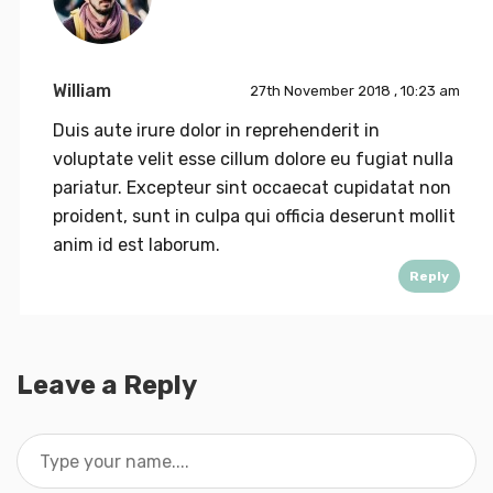
William
27th November 2018 , 10:23 am
Duis aute irure dolor in reprehenderit in
voluptate velit esse cillum dolore eu fugiat nulla
pariatur. Excepteur sint occaecat cupidatat non
proident, sunt in culpa qui officia deserunt mollit
anim id est laborum.
Reply
Leave a Reply