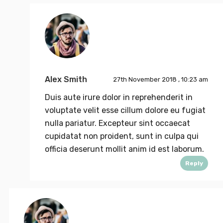
Alex Smith
27th November 2018 , 10:23 am
Duis aute irure dolor in reprehenderit in
voluptate velit esse cillum dolore eu fugiat
nulla pariatur. Excepteur sint occaecat
cupidatat non proident, sunt in culpa qui
officia deserunt mollit anim id est laborum.
Reply