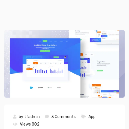
by
tfadmin
3 Comments
App
Views 882