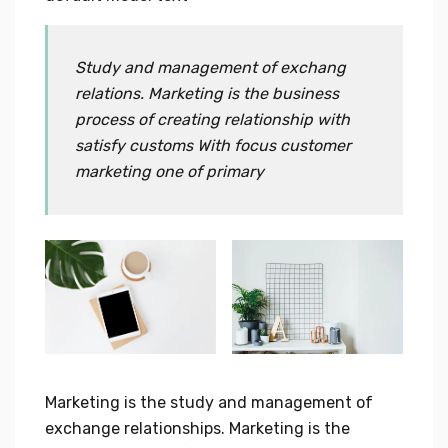
Study and management of exchang
relations. Marketing is the business
process of creating relationship with
satisfy customs With focus customer
marketing one of primary
Marketing is the study and management of
exchange relationships. Marketing is the