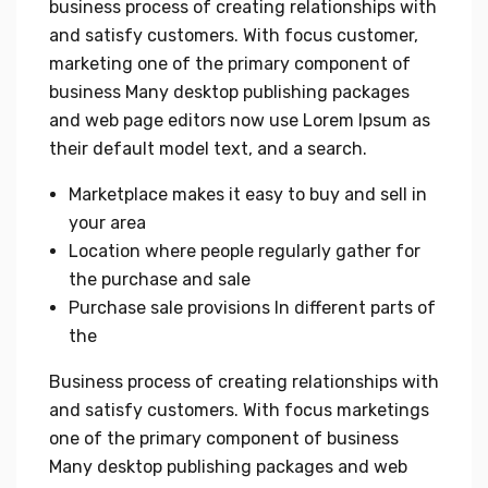
business process of creating relationships with
and satisfy customers. With focus customer,
marketing one of the primary component of
business Many desktop publishing packages
and web page editors now use Lorem Ipsum as
their default model text, and a search.
Marketplace makes it easy to buy and sell in
your area
Location where people regularly gather for
the purchase and sale
Purchase sale provisions In different parts of
the
Business process of creating relationships with
and satisfy customers. With focus marketings
one of the primary component of business
Many desktop publishing packages and web