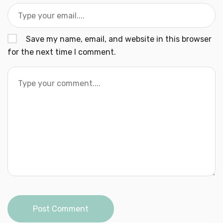
Save my name, email, and website in this browser
for the next time I comment.
Post Comment