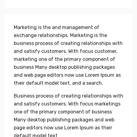
Marketing is the and management of
exchange relationships. Marketing is the
business process of creating relationships with
and satisfy customers. With focus customer,
marketing one of the primary component of
business Many desktop publishing packages
and web page editors now use Lorem Ipsum as
their default model text, and a search.
Business process of creating relationships with
and satisfy customers. With focus marketings
one of the primary component of business
Many desktop publishing packages and web
page editors now use Lorem Ipsum as their
default model text