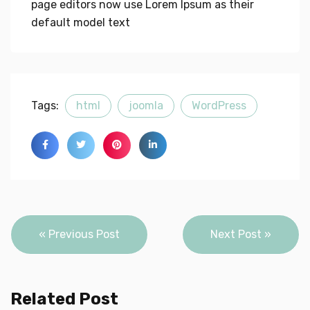
page editors now use Lorem Ipsum as their
default model text
Tags:
html
joomla
WordPress
Post
« Previous Post
Next Post »
navigation
Related Post