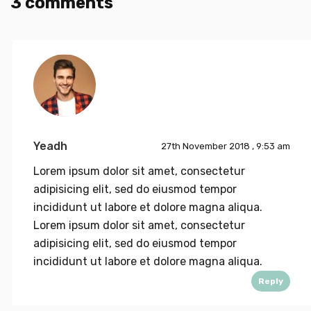
3 comments
Yeadh
27th November 2018 , 9:53 am
Lorem ipsum dolor sit amet, consectetur
adipisicing elit, sed do eiusmod tempor
incididunt ut labore et dolore magna aliqua.
Lorem ipsum dolor sit amet, consectetur
adipisicing elit, sed do eiusmod tempor
incididunt ut labore et dolore magna aliqua.
Reply