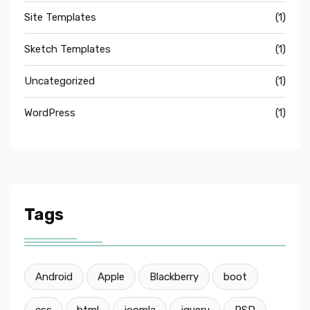
Site Templates
(1)
Sketch Templates
(1)
Uncategorized
(1)
WordPress
(1)
Tags
Android
Apple
Blackberry
boot