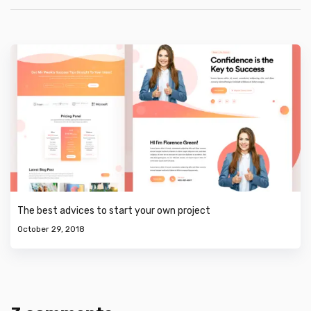
The best advices to start your own project
October 29, 2018