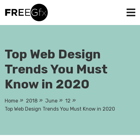
Skip
to
content
Top Web Design
Trends You Must
Know in 2020
Home
2018
June
12
Top Web Design Trends You Must Know in 2020