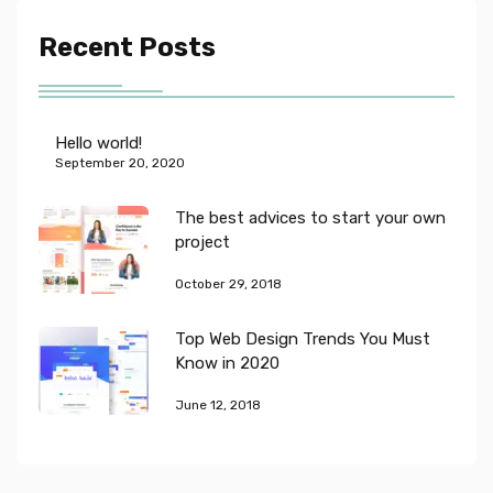
Recent Posts
Hello world!
September 20, 2020
The best advices to start your own
project
October 29, 2018
Top Web Design Trends You Must
Know in 2020
June 12, 2018