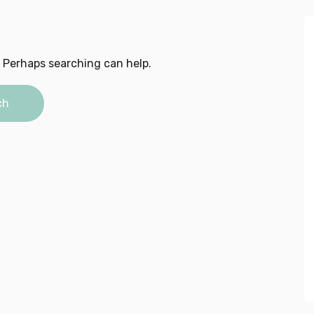
. Perhaps searching can help.