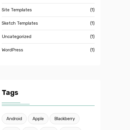
Site Templates
(1)
Sketch Templates
(1)
Uncategorized
(1)
WordPress
(1)
Tags
Android
Apple
Blackberry