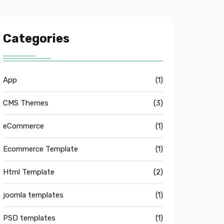
Categories
App
(1)
CMS Themes
(3)
eCommerce
(1)
Ecommerce Template
(1)
Html Template
(2)
joomla templates
(1)
PSD templates
(1)