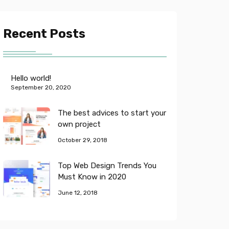
Recent Posts
Hello world!
September 20, 2020
The best advices to start your
own project
October 29, 2018
Top Web Design Trends You
Must Know in 2020
June 12, 2018