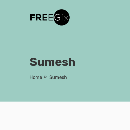
Skip
to
content
Sumesh
Home
Sumesh