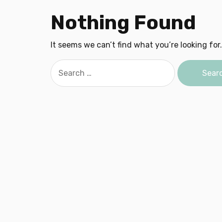
Nothing Found
It seems we can’t find what you’re looking for
Search
for: