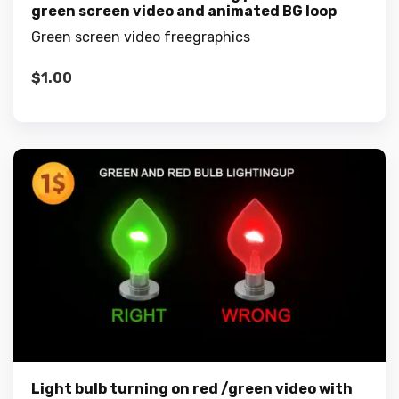
green screen video and animated BG loop
Green screen video freegraphics
$
1.00
Light bulb turning on red /green video with