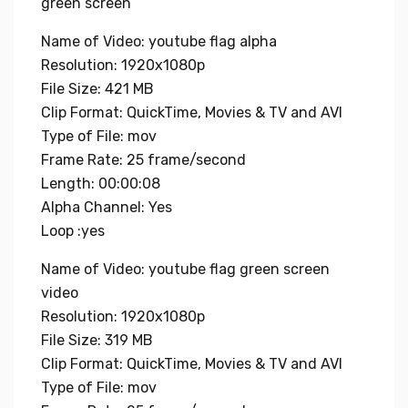
green screen
Name of Video: youtube flag alpha
Resolution: 1920x1080p
File Size: 421 MB
Clip Format: QuickTime, Movies & TV and AVI
Type of File: mov
Frame Rate: 25 frame/second
Length: 00:00:08
Alpha Channel: Yes
Loop :yes
Name of Video: youtube flag green screen
video
Resolution: 1920x1080p
File Size: 319 MB
Clip Format: QuickTime, Movies & TV and AVI
Type of File: mov