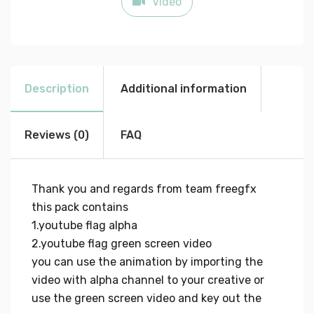
Video
Description
Additional information
Reviews (0)
FAQ
Thank you and regards from team freegfx
this pack contains
1.youtube flag alpha
2.youtube flag green screen video
you can use the animation by importing the
video with alpha channel to your creative or
use the green screen video and key out the