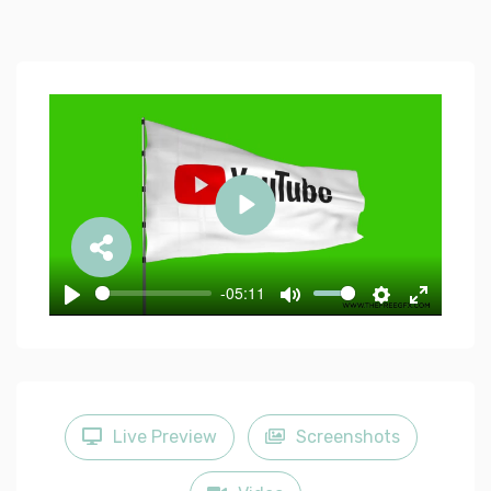
Play
-05:11
Play
Mute
Settings
Enter
fullscree
Live Preview
Screenshots