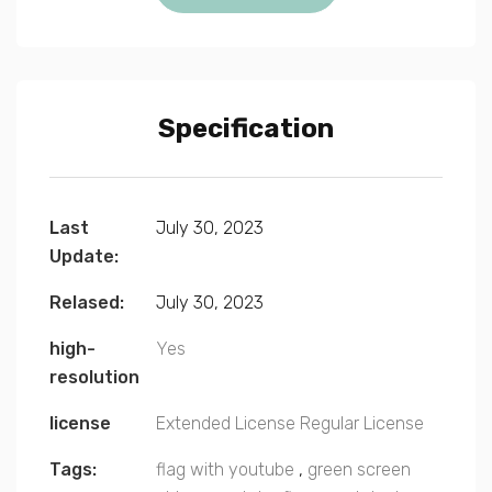
Specification
Last
July 30, 2023
Update:
Relased:
July 30, 2023
high-
Yes
resolution
license
Extended License
Regular License
Tags:
flag with youtube
,
green screen