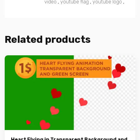
video
,
youtube flag
,
youtube logo
,
Related products
Heart Flying in Transparent Background and