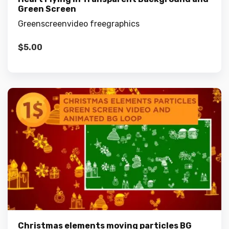
Green Screen
Greenscreenvideo freegraphics
$
5.00
Christmas elements moving particles BG