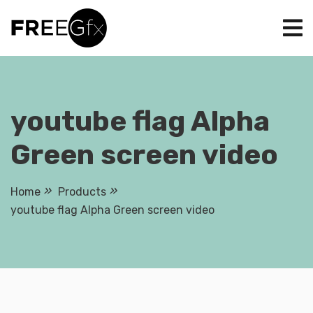
Skip
to
content
youtube flag Alpha
Green screen video
Home
Products
youtube flag Alpha Green screen video