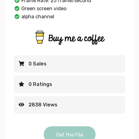
Frame Rate: 25 frame/second
Green screen video
alpha channel
0 Sales
0 Ratings
2838 Views
youtube flag Alpha Gree
Get the File