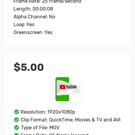
Frame Rate: 25 frame/second
Length: 00:00:08
Alpha Channel: No
Loop :Yes
Greenscreen :Yes
$
5.00
Resolution: 1920x1080p
Clip Format: QuickTime, Movies & TV and AVI
Type of File: MOV