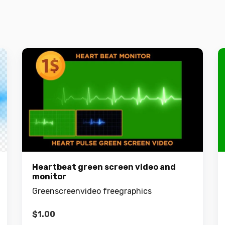
Heartbeat green screen video and
monitor
Greenscreenvideo freegraphics
$
1.00