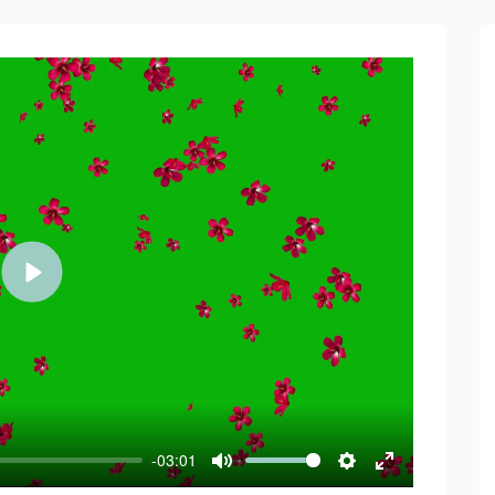
Play
-03:01
Mute
Settings
Enter