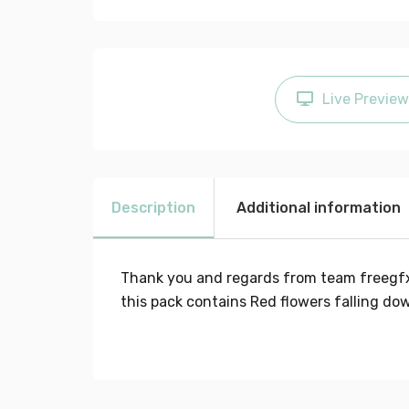
Live Preview
Description
Additional information
Thank you and regards from team freegf
this pack contains Red flowers falling d