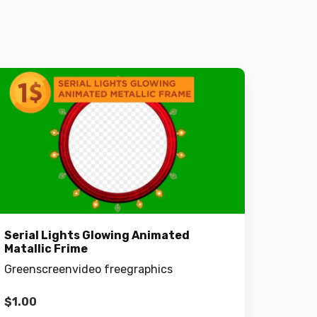
Serial Lights Glowing Animated
Matallic Frime
Greenscreenvideo freegraphics
$
1.00