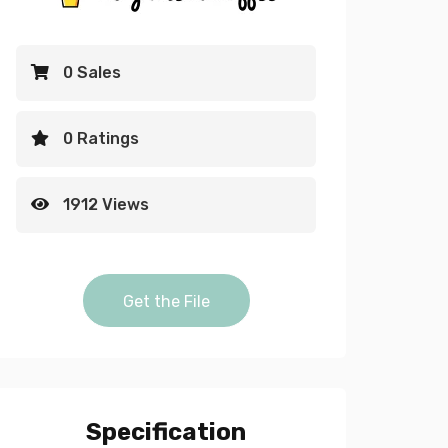
0 Sales
0 Ratings
1912 Views
Red flowers falling down Alpha and
Get the File
video quantity
Specification