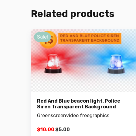
Related products
Sale!
Red And Blue beacon light, Police
Siren Transparent Background
Greenscreenvideo freegraphics
Original
Current
$
10.00
$
5.00