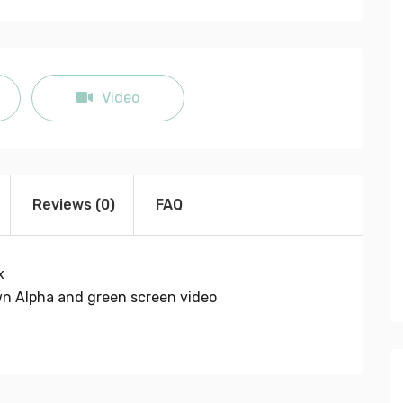
fullscreen
Video
Reviews (0)
FAQ
x
own Alpha and green screen video