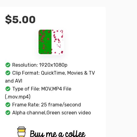
$
5.00
Resolution: 1920x1080p
Clip Format: QuickTime, Movies & TV
and AVI
Type of File: MOV,MP4 File
(.mov.mp4)
Frame Rate: 25 frame/second
Alpha channel,Green screen video