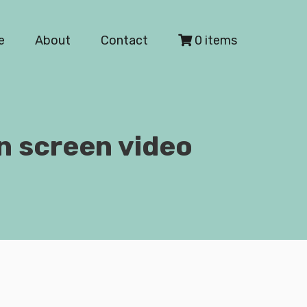
e
About
Contact
0 items
n screen video