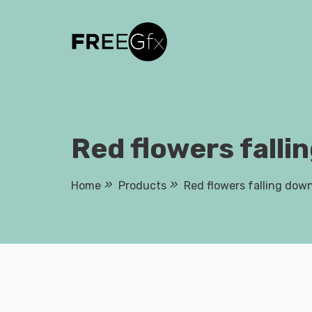
Skip
to
content
Red flowers falli
Home
Products
Red flowers falling dow