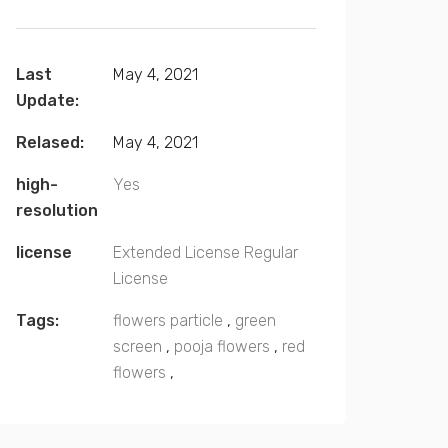
Last
May 4, 2021
Update:
Relased:
May 4, 2021
high-
Yes
resolution
license
Extended License
Regular
License
Tags:
flowers particle
,
green
screen
,
pooja flowers
,
red
flowers
,