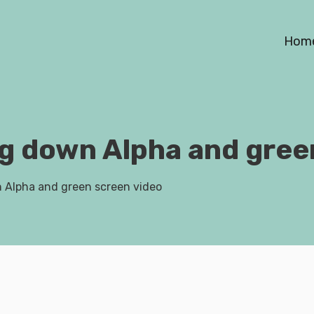
Hom
ng down Alpha and gree
n Alpha and green screen video