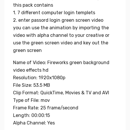
this pack contains
1. 7 different computer login templets
2. enter passord login green screen video
you can use the animation by importing the
video with alpha channel to your creative or
use the green screen video and key out the
green screen
Name of Video: Fireworks green background
video effects hd
Resolution: 1920x1080p
File Size: 53.5 MB
Clip Format: QuickTime, Movies & TV and AVI
Type of File: mov
Frame Rate: 25 frame/second
Length: 00:00:15
Alpha Channel: Yes