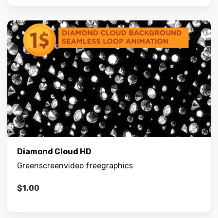
Diamond Cloud HD
Greenscreenvideo freegraphics
$
1.00