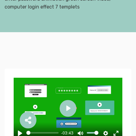
computer login effect 7 templets
Play
-03:43