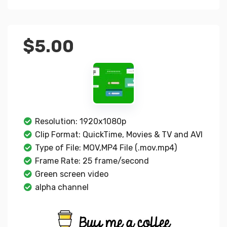
$
5.00
Resolution: 1920x1080p
Clip Format: QuickTime, Movies & TV and AVI
Type of File: MOV,MP4 File (.mov.mp4)
Frame Rate: 25 frame/second
Green screen video
alpha channel