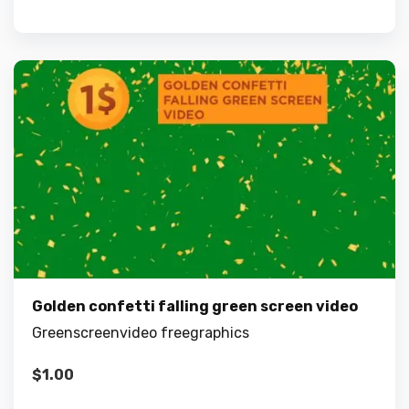
Golden confetti falling green screen video
Greenscreenvideo freegraphics
$
1.00