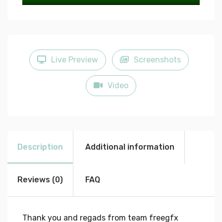
Play
Mute
Settings
Enter
fullscree
Live Preview
Screenshots
Video
Description
Additional information
Reviews (0)
FAQ
Thank you and regads from team freegfx