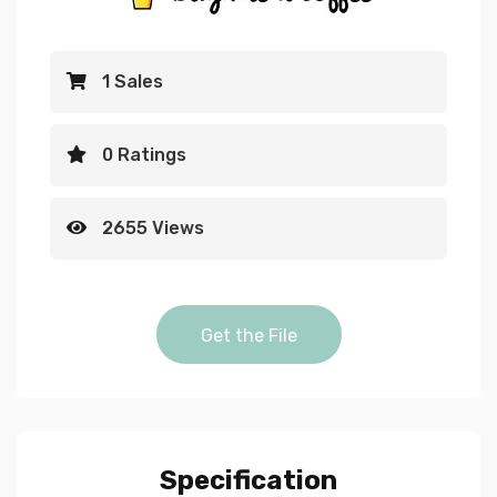
1 Sales
0 Ratings
2655 Views
enter password animation g
Get the File
login effect 7 t
Specification