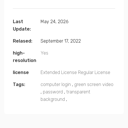
Last
May 24, 2026
Update:
Relased:
September 17, 2022
high-
Yes
resolution
license
Extended License
Regular License
Tags:
computer login
,
green screen video
,
password
,
transparent
background
,