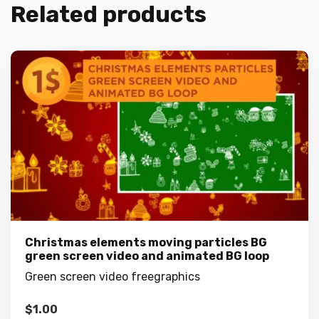
Related products
Christmas elements moving particles BG
green screen video and animated BG loop
Green screen video freegraphics
$
1.00