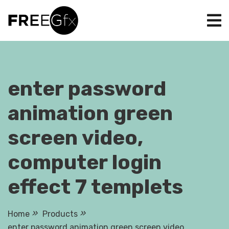
Skip
to
content
enter password
animation green
screen video,
computer login
effect 7 templets
Home
Products
enter password animation green screen video,