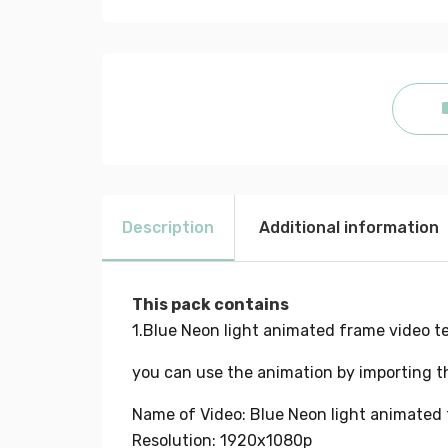
Description
Additional information
This pack contains
1.Blue Neon light animated frame video t
you can use the animation by importing th
Name of Video: Blue Neon light animated 
Resolution: 1920x1080p