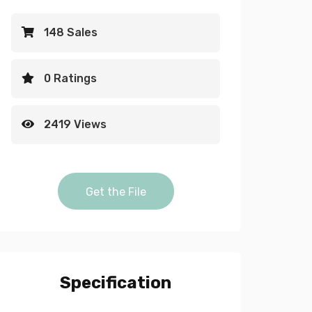
148 Sales
0 Ratings
2419 Views
Blue Neon light animated frame vi
Get the File
alpha video quantity
Specification