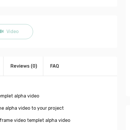
fullscreen
Video
Reviews (0)
FAQ
emplet alpha video
e alpha video to your project
frame video templet alpha video