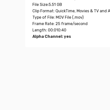
File Size:5.51 GB
Clip Format: QuickTime, Movies & TV and A
Type of File: MOV File (.mov)
Frame Rate: 25 frame/second
Length: 00:010:40
Alpha Channel: yes