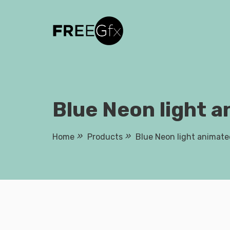
Skip
to
content
Blue Neon light a
Home
Products
Blue Neon light animate