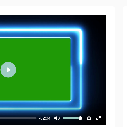
Play
-02:04
Mute
Settings
Enter