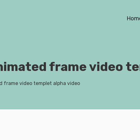
Hom
nimated frame video te
d frame video templet alpha video