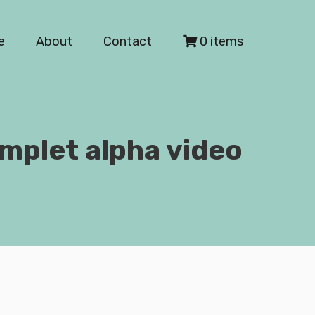
e
About
Contact
0 items
mplet alpha video