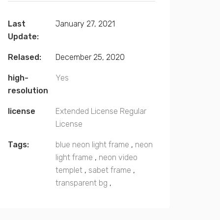
Last
January 27, 2021
Update:
Relased:
December 25, 2020
high-
Yes
resolution
license
Extended License
Regular
License
Tags:
blue neon light frame
,
neon
light frame
,
neon video
templet
,
sabet frame
,
transparent bg
,