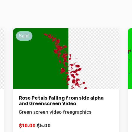
Sale!
Rose Petals falling from side alpha
and Greenscreen Video
Green screen video freegraphics
Original
Current
$
10.00
$
5.00