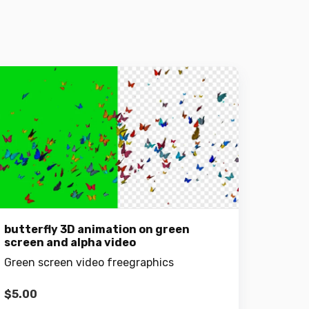
butterfly 3D animation on green
screen and alpha video
Green screen video freegraphics
$
5.00