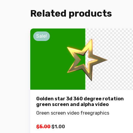
Related products
Sale!
Golden star 3d 360 degree rotation
green screen and alpha video
Green screen video freegraphics
Original
Current
$
5.00
$
1.00