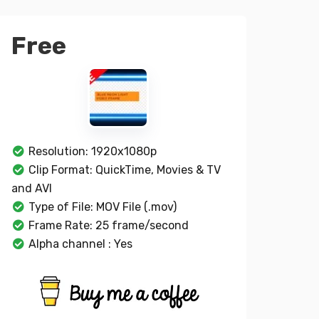
Free
Resolution: 1920x1080p
Clip Format: QuickTime, Movies & TV
and AVI
Type of File: MOV File (.mov)
Frame Rate: 25 frame/second
Alpha channel : Yes