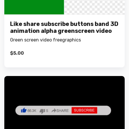
Like share subscribe buttons band 3D
animation alpha greenscreen video
Green screen video freegraphics
$
5.00