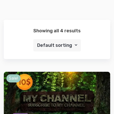
Showing all 4 results
Default sorting
Sale!