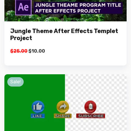
Jungle Theme After Effects Templet
Project
Original
Current
$
25.00
$
10.00
price
price
was:
is:
$25.00.
$10.00.
Sale!