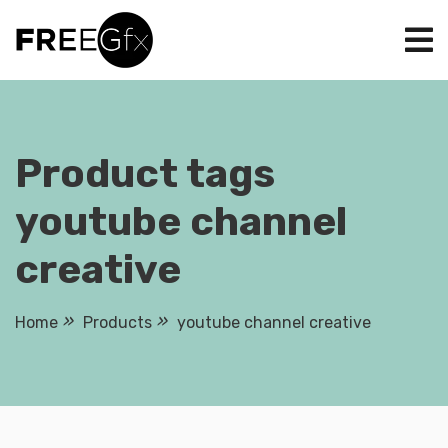
Skip
to
content
Product tags
youtube channel
creative
Home
Products
youtube channel creative