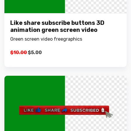
Like share subscribe buttons 3D
animation green screen video
Green screen video freegraphics
Original
Current
$
10.00
$
5.00
price
price
was:
is:
$10.00.
$5.00.