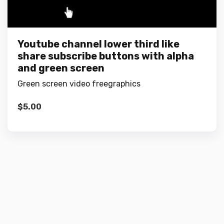
Youtube channel lower third like
share subscribe buttons with alpha
and green screen
Green screen video freegraphics
$
5.00