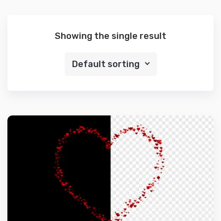
Showing the single result
Default sorting