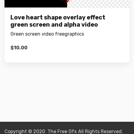
Love heart shape overlay effect
green screen and alpha video
Green screen video freegraphics
$
10.00
Copyright © 2020 The Free Gfx All Rights Reserved.