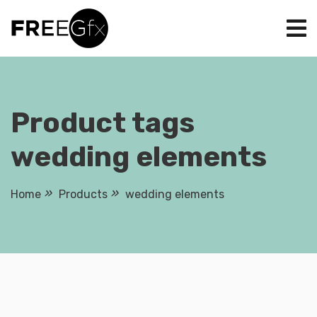
Skip
to
content
Product tags
wedding elements
Home
Products
wedding elements