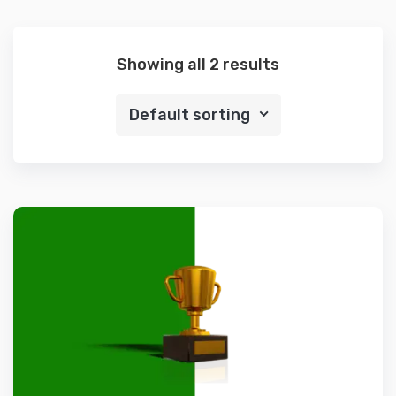
Showing all 2 results
Default sorting