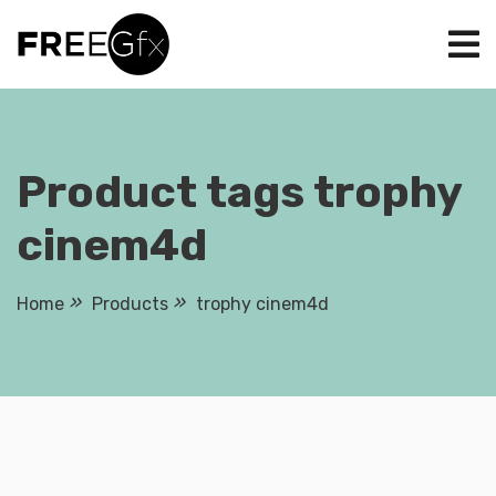
Skip
to
content
Product tags trophy
cinem4d
Home
Products
trophy cinem4d