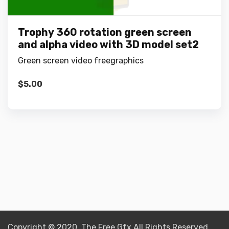
Trophy 360 rotation green screen
and alpha video with 3D model set2
Green screen video freegraphics
$
5.00
Copyright © 2020 The Free Gfx All Rights Reserved.