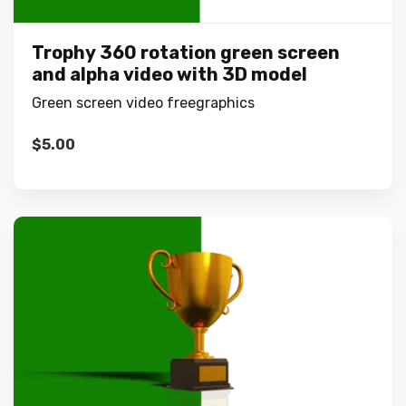
Trophy 360 rotation green screen
and alpha video with 3D model
Green screen video freegraphics
$
5.00