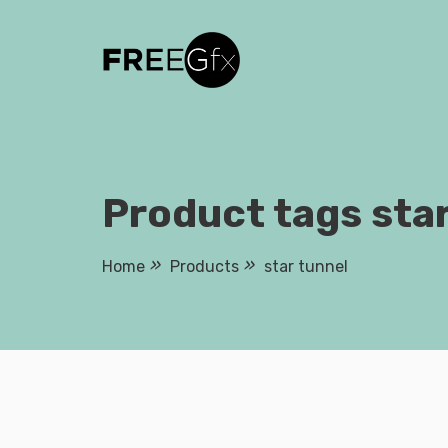
Skip
to
content
Product tags star
Home
Products
star tunnel