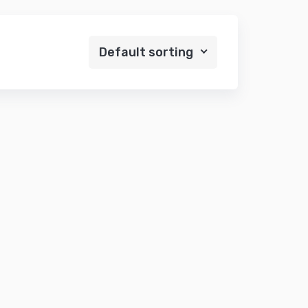
Default sorting