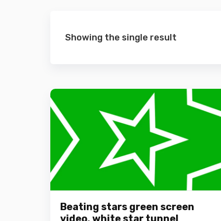
Showing the single result
Beating stars green screen
video, white star tunnel