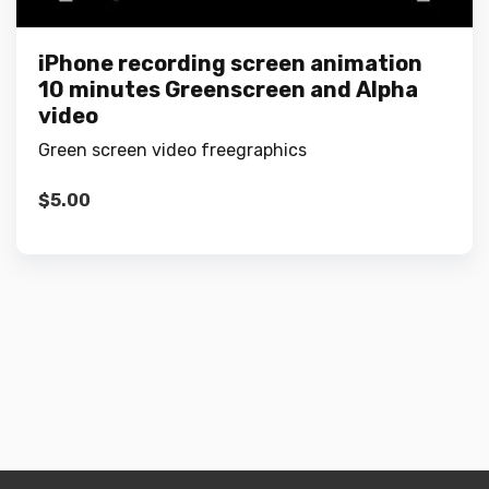
iPhone recording screen animation
10 minutes Greenscreen and Alpha
video
Green screen video freegraphics
$
5.00