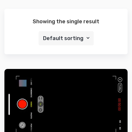
Showing the single result
Default sorting