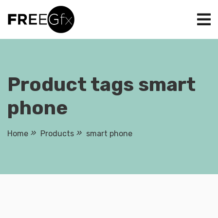
Skip
to
content
Product tags smart
phone
Home
Products
smart phone