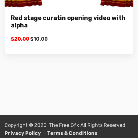
Red stage curatin opening video with
alpha
Original
Current
$
20.00
$
10.00
price
price
was:
is:
$20.00.
$10.00.
Copyright © 2020 The Free Gfx All Rights Reserved.
Privacy Policy
|
Terms & Conditions