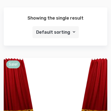
Showing the single result
Default sorting
Sale!