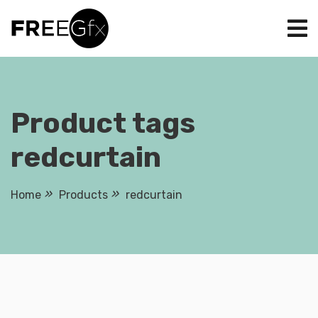
Skip
to
content
Product tags
redcurtain
Home
Products
redcurtain