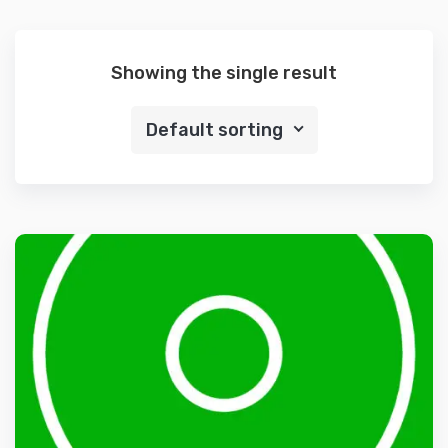
Showing the single result
Default sorting