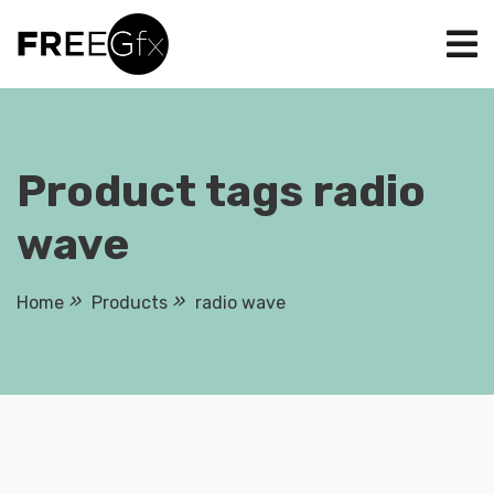
Skip
to
content
Product tags radio
wave
Home
Products
radio wave