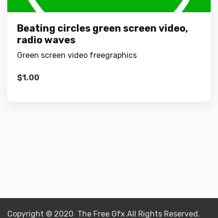
Beating circles green screen video,
radio waves
Green screen video freegraphics
$
1.00
Copyright © 2020 The Free Gfx All Rights Reserved.