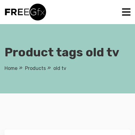
Skip
to
content
Product tags old tv
Home
Products
old tv