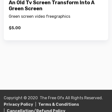
An Old Tv Screen Transform Into A
Green Screen
Green screen video freegraphics
$
5.00
Copyright © 2020 The Free Gfx All Rights Reserved.
Privacy Policy
|
Terms & Conditions
|
Cancellation/Refund Policy