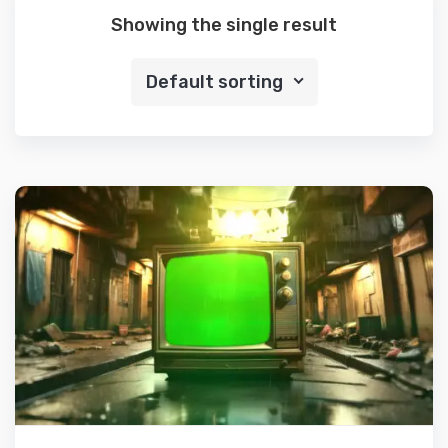
Showing the single result
Default sorting