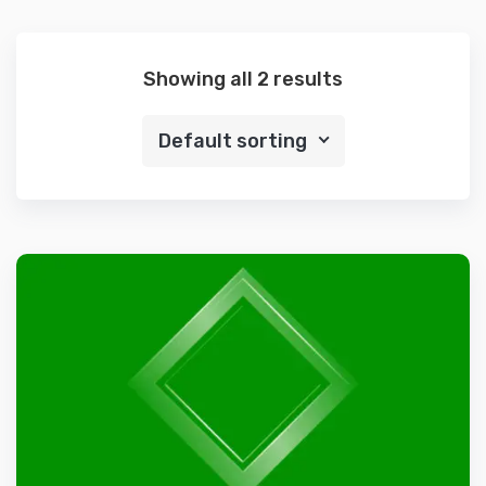
Showing all 2 results
Default sorting