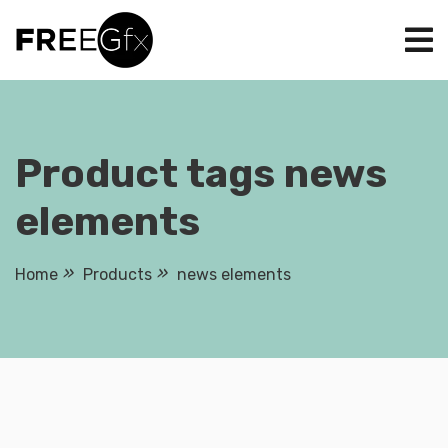
Skip
to
content
Product tags news
elements
Home
Products
news elements