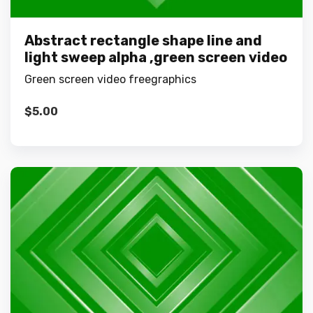
Abstract rectangle shape line and
light sweep alpha ,green screen video
Green screen video freegraphics
$
5.00