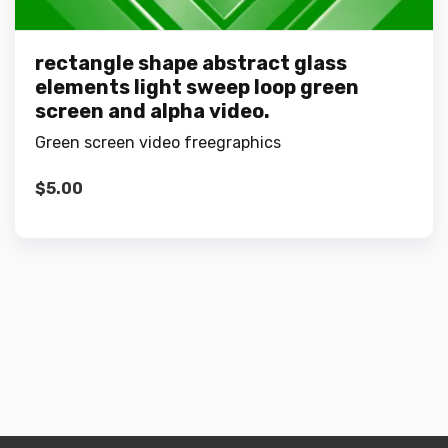
rectangle shape abstract glass
elements light sweep loop green
screen and alpha video.
Green screen video freegraphics
$
5.00