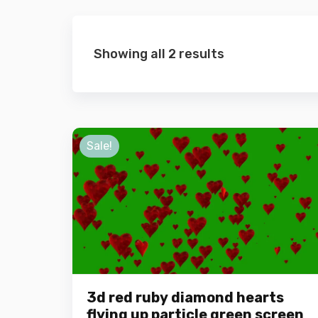
Showing all 2 results
Sale!
3d red ruby diamond hearts
flying up particle green screen