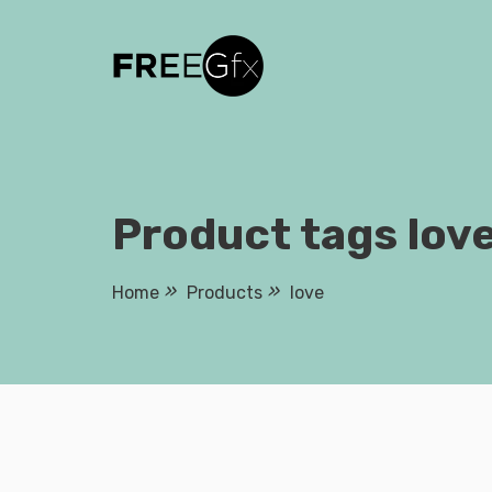
Skip
to
content
Product tags lov
Home
Products
love