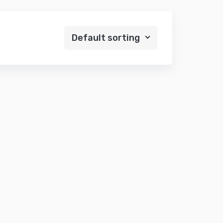
Default sorting