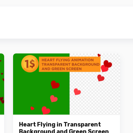
Heart Flying in Transparent
Background and Green Screen