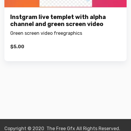
Instgram live templet with alpha
channel and green screen video
Green screen video freegraphics
$
5.00
Copyright © 2020 The Free Gfx All Rights Reserved.