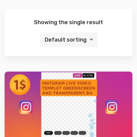
Showing the single result
Default sorting