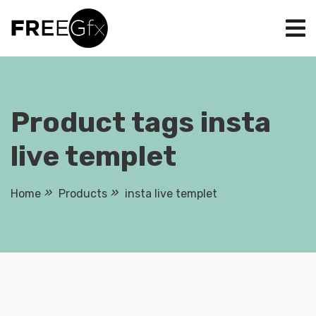
Skip
to
content
Product tags insta
live templet
Home
Products
insta live templet