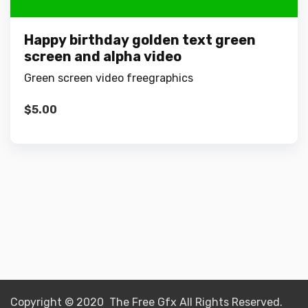
Happy birthday golden text green
screen and alpha video
Green screen video freegraphics
$
5.00
Copyright © 2020 The Free Gfx All Rights Reserved.