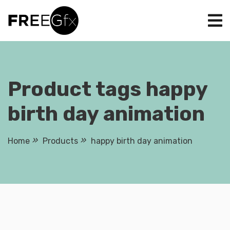
Skip
to
content
Product tags happy
birth day animation
Home
Products
happy birth day animation