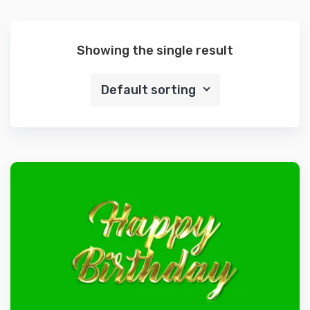
Showing the single result
Default sorting