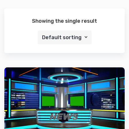
Showing the single result
Default sorting