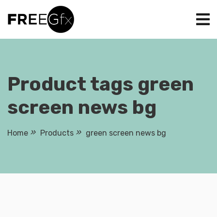
Skip
to
content
Product tags green
screen news bg
Home
Products
green screen news bg