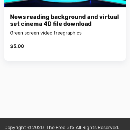
News reading background and virtual
set cinema 4D file download
Green screen video freegraphics
$
5.00
Copyright © 2020 The Free Gfx All Rights Reserved.