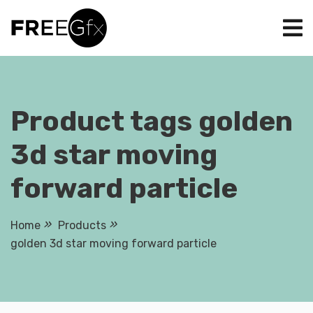
Skip
to
content
Product tags golden
3d star moving
forward particle
Home
Products
golden 3d star moving forward particle