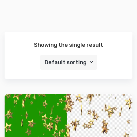
Showing the single result
Default sorting