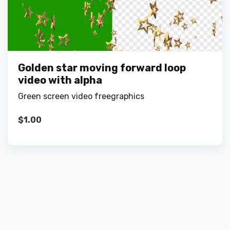
Golden star moving forward loop
video with alpha
Green screen video freegraphics
$
1.00