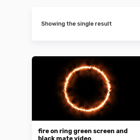
Showing the single result
fire on ring green screen and
black mate video