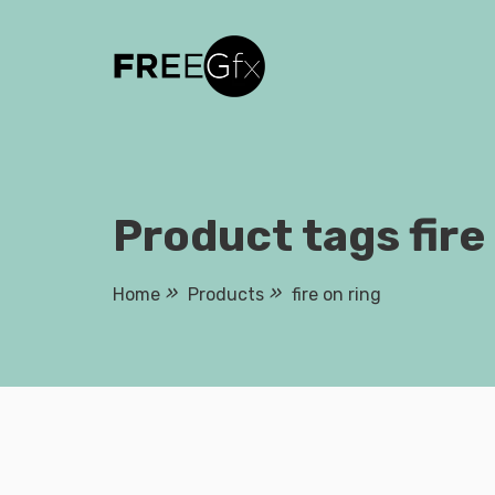
Skip
to
content
Product tags fire
Home
Products
fire on ring