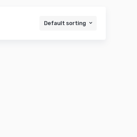
Default sorting