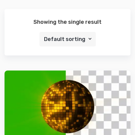
Showing the single result
Default sorting