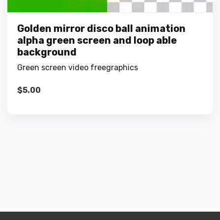
Golden mirror disco ball animation
alpha green screen and loop able
background
Green screen video freegraphics
$
5.00