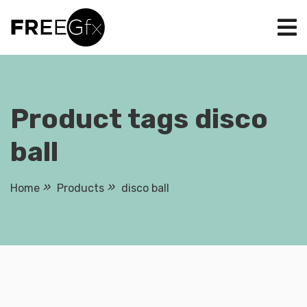
Skip
to
content
Product tags disco
ball
Home
Products
disco ball