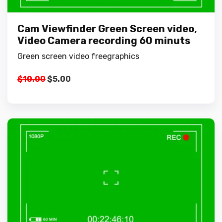
Cam Viewfinder Green Screen video,
Video Camera recording 60 minuts
Green screen video freegraphics
Original
Current
$
10.00
$
5.00
price
price
was:
is:
$10.00.
$5.00.