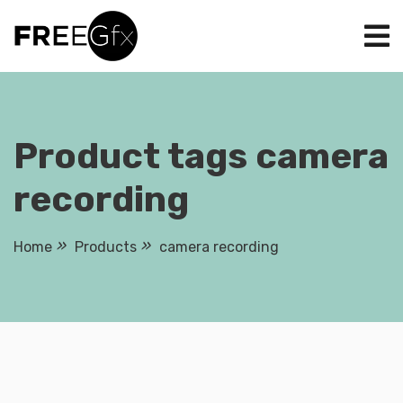
Skip
to
content
Product tags camera
recording
Home
Products
camera recording