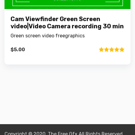
Cam Viewfinder Green Screen
video|Video Camera recording 30 min
Green screen video freegraphics
$
5.00
Rated
5.00
out of 5
Copyright © 2020 The Free Gfx All Rights Reserved.