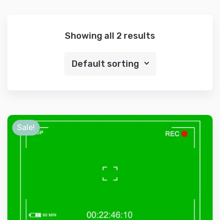
Showing all 2 results
Default sorting
Sale!