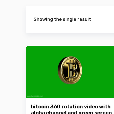
Showing the single result
bitcoin 360 rotation video with
alpha channel and green screen