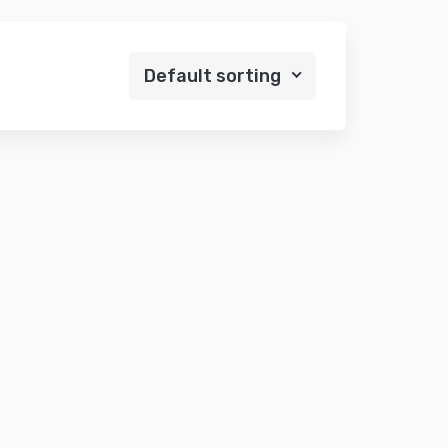
Default sorting