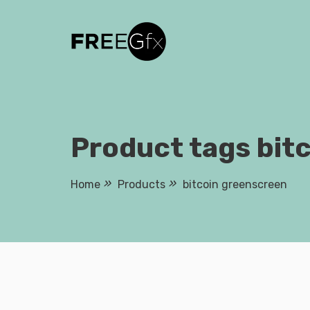
Skip
to
content
Product tags bit
Home
Products
bitcoin greenscreen