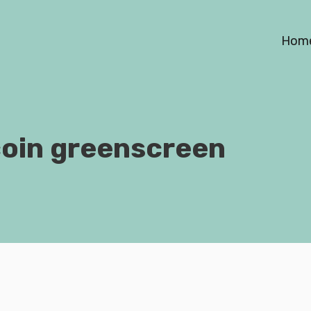
Hom
coin greenscreen