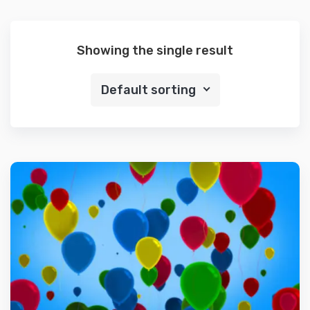
Showing the single result
Default sorting