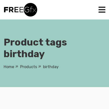
Skip
to
content
Product tags
birthday
Home
Products
birthday