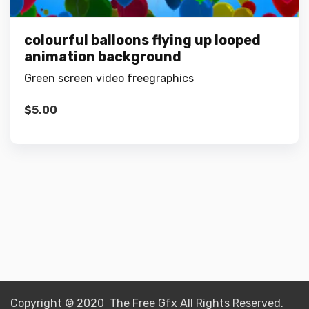
colourful balloons flying up looped
animation background
Green screen video freegraphics
$
5.00
Copyright © 2020 The Free Gfx All Rights Reserved.