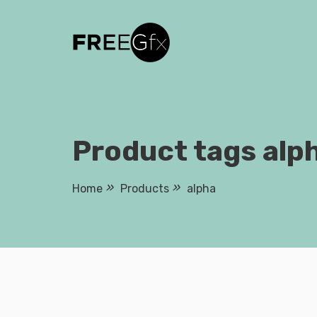
Skip
to
content
Product tags alp
Home
Products
alpha