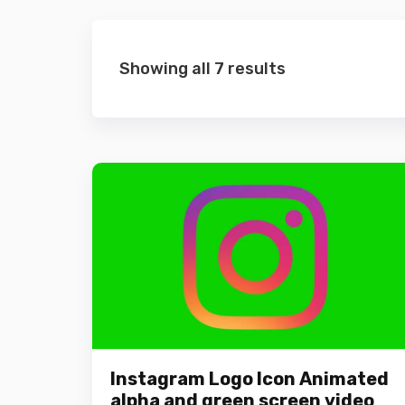
Showing all 7 results
Instagram Logo Icon Animated
alpha and green screen video