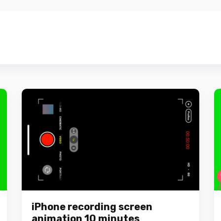
iPhone recording screen
animation 10 minutes