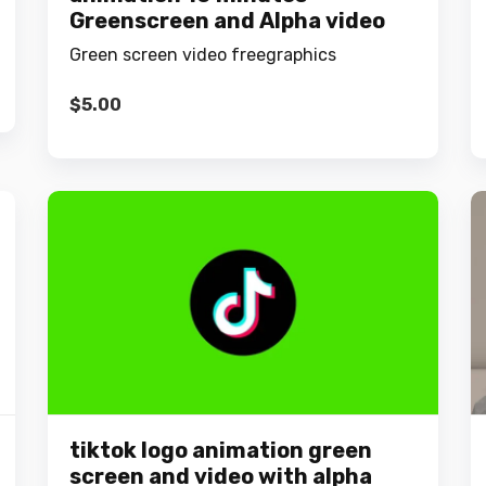
Greenscreen and Alpha video
Green screen video freegraphics
$
5.00
tiktok logo animation green
screen and video with alpha