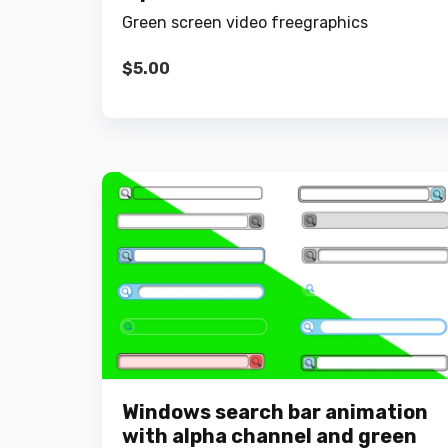
Green screen video freegraphics
$
5.00
Windows search bar animation
with alpha channel and green