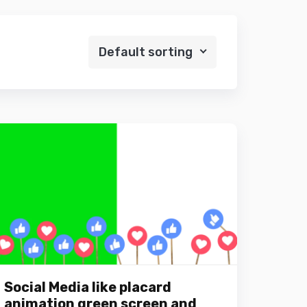
Default sorting
Social Media like placard
animation green screen and