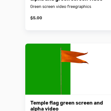
Green screen video freegraphics
$
5.00
Temple flag green screen and
alpha video