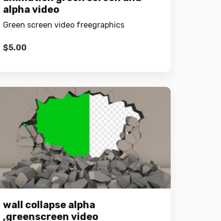
alpha video
Green screen video freegraphics
$
5.00
wall collapse alpha
,greenscreen video