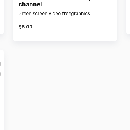
channel
Green screen video freegraphics
$
5.00