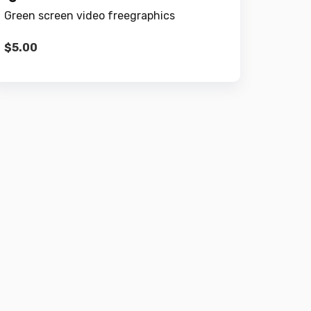
Green screen video freegraphics
$
5.00